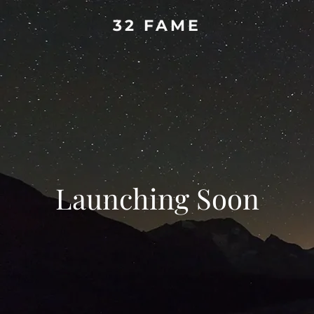
32 FAME
Launching Soon